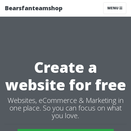
Bearsfanteamshop
MENU
Create a
website for free
Websites, eCommerce & Marketing in
one place. So you can focus on what
you love.