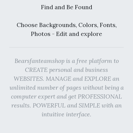
Find and Be Found
Choose Backgrounds, Colors, Fonts,
Photos - Edit and explore
Bearsfanteamshop is a free platform to
CREATE personal and business
WEBSITES. MANAGE and EXPLORE an
unlimited number of pages without being a
computer expert and get PROFESSIONAL
results. POWERFUL and SIMPLE with an
intuitive interface.