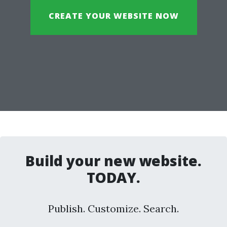
CREATE YOUR WEBSITE NOW
Build your new website.
TODAY.
Publish. Customize. Search.